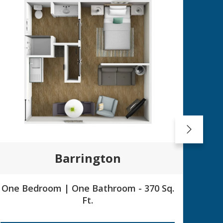
Barrington
One Bedroom | One Bathroom - 370 Sq.
Su
Ft.