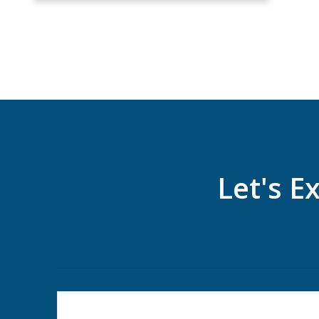
Let's E