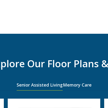
xplore Our Floor Plans &
Senior Assisted Living
Memory Care