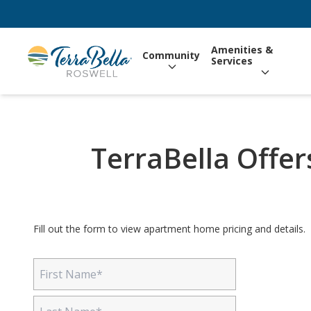
Amenities &
Community
Services
TerraBella Offers
Fill out the form to view apartment home pricing and details.