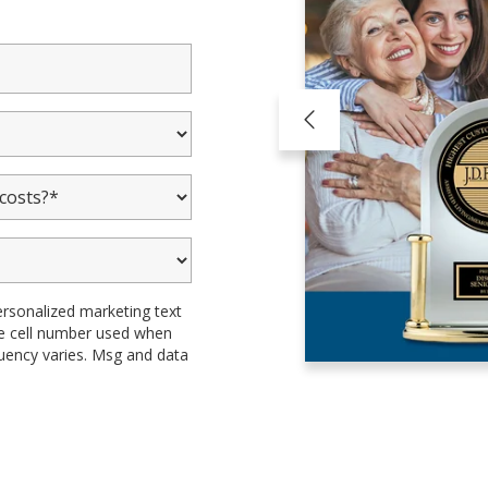
ersonalized marketing text
the cell number used when
uency varies. Msg and data