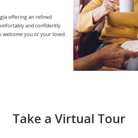
ia offering an refined
omfortably and confidently
o welcome you or your loved
Take a Virtual Tour