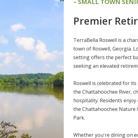
– SMALL TOWN SENI
Premier Reti
TerraBella Roswell is a char
town of Roswell, Georgia. L
setting offers the perfect b
seeking an elevated retireme
Roswell is celebrated for its
the Chattahoochee River, ch
hospitality. Residents enjoy 
the Chattahoochee Nature Ce
Park.
Whether you're dining on ec