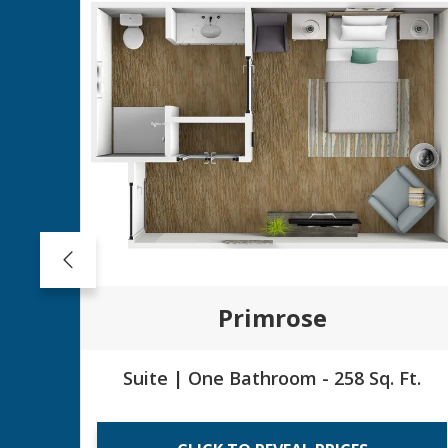
Primrose
Suite | One Bathroom - 258 Sq. Ft.