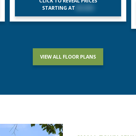
CLICK TO REVEAL PRICES
STARTING AT
$X,XXX
VIEW ALL FLOOR PLANS