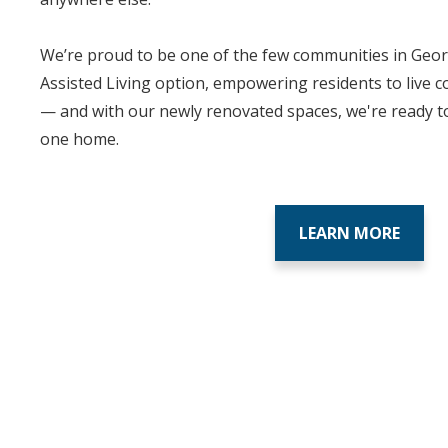
We’re proud to be one of the few communities in Georg
Assisted Living option, empowering residents to live c
— and with our newly renovated spaces, we're ready t
one home.
LEARN MORE