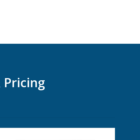
 Pricing