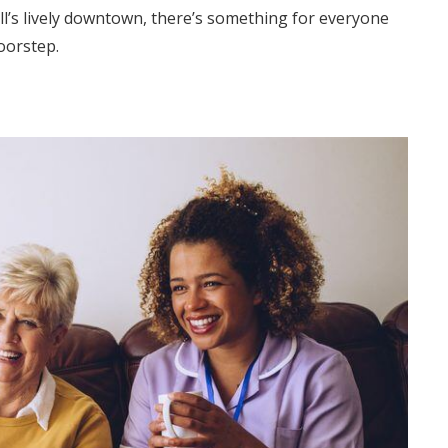
ll’s lively downtown, there’s something for everyone
oorstep.