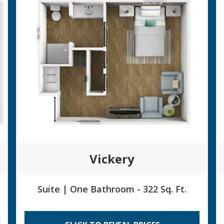
Vickery
Suite | One Bathroom - 322 Sq. Ft.