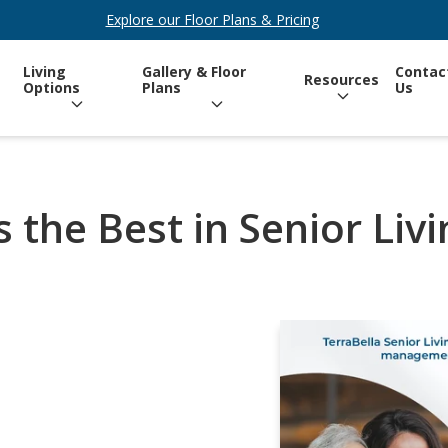
Explore our Floor Plans & Pricing
Living
Gallery & Floor
Contac
Resources
Options
Plans
Us
 the Best in Senior Liv