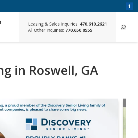
t
Leasing & Sales Inquiries:
470.610.2621
All Other Inquiries:
770.650.0555
ing in Roswell, GA