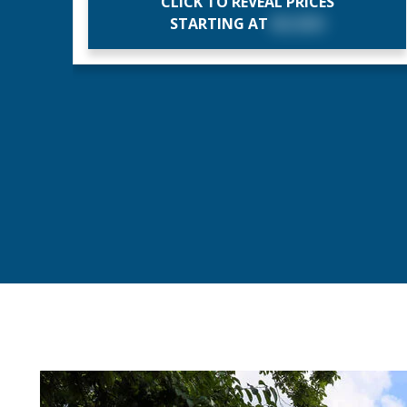
CLICK TO REVEAL PRICES
STARTING AT
$X,XXX