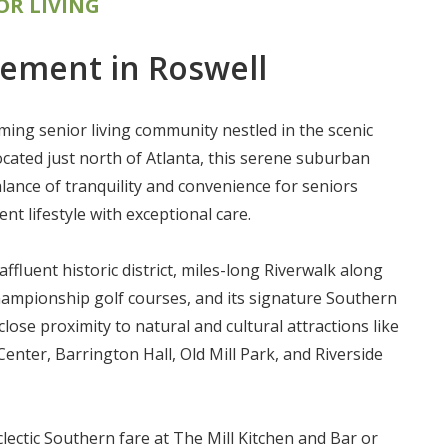
OR LIVING
rement in Roswell
ming senior living community nestled in the scenic
ocated just north of Atlanta, this serene suburban
alance of tranquility and convenience for seniors
nt lifestyle with exceptional care.
 affluent historic district, miles-long Riverwalk along
ampionship golf courses, and its signature Southern
close proximity to natural and cultural attractions like
nter, Barrington Hall, Old Mill Park, and Riverside
lectic Southern fare at The Mill Kitchen and Bar or