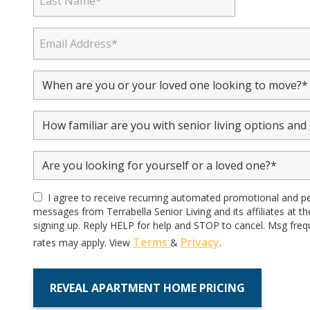
I agree to receive recurring automated promotional and p
messages from Terrabella Senior Living and its affiliates at 
signing up. Reply HELP for help and STOP to cancel. Msg freq
Terms
Privacy
rates may apply. View
&
.