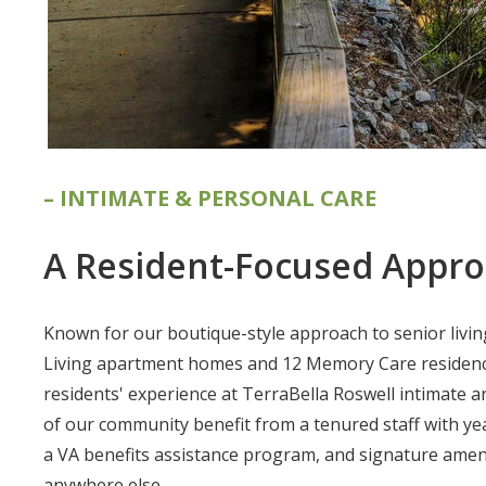
– INTIMATE & PERSONAL CARE
A Resident-Focused Appr
Known for our boutique-style approach to senior living
Living apartment homes and 12 Memory Care residenc
residents' experience at TerraBella Roswell intimate 
of our community benefit from a tenured staff with ye
a VA benefits assistance program, and signature ameni
anywhere else.