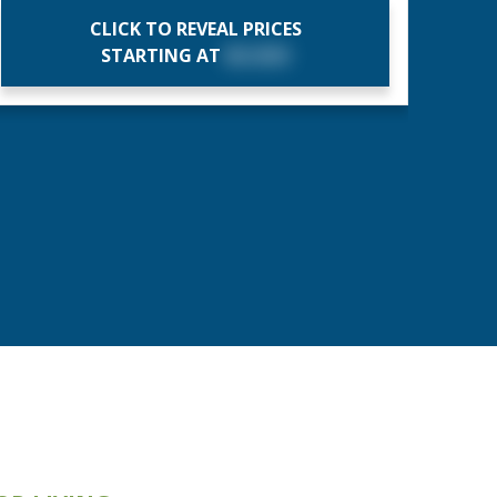
CLICK TO REVEAL PRICES
STARTING AT
$X,XXX