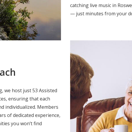
catching live music in Roswe
— just minutes from your d
oach
, we host just 53 Assisted
es, ensuring that each
and individualized. Members
ars of dedicated experience,
ties you won’t find